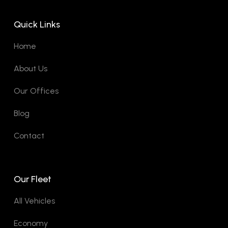
Quick Links
Home
About Us
Our Offices
Blog
Contact
Our Fleet
All Vehicles
Economy