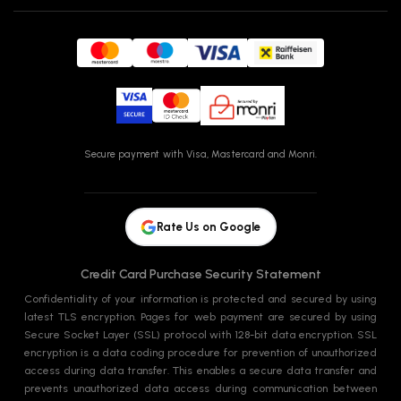
Secure payment with Visa, Mastercard and Monri.
Rate Us on Google
Credit Card Purchase Security Statement
Confidentiality of your information is protected and secured by using
latest TLS encryption. Pages for web payment are secured by using
Secure Socket Layer (SSL) protocol with 128-bit data encryption. SSL
encryption is a data coding procedure for prevention of unauthorized
access during data transfer. This enables a secure data transfer and
prevents unauthorized data access during communication between