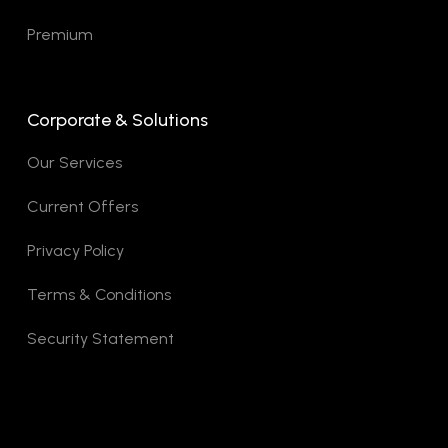
Premium
Corporate & Solutions
Our Services
Current Offers
Privacy Policy
Terms & Conditions
Security Statement