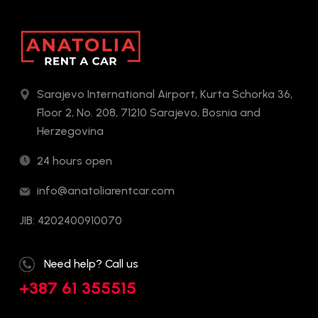
Sarajevo International Airport, Kurta Schorka 36,
Floor 2, No. 208, 71210 Sarajevo, Bosnia and
Herzegovina
24 hours open
info@anatoliarentcar.com
JIB: 4202400910070
Need help? Call us
+387 61 355515